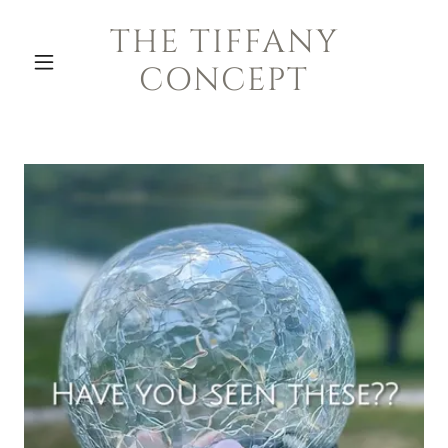
THE TIFFANY
CONCEPT