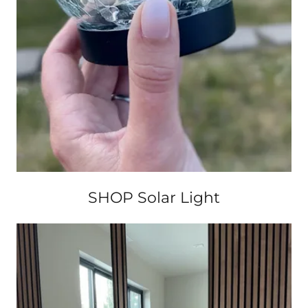
SHOP Solar Light