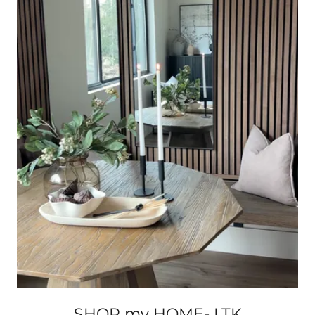
SHOP my HOME- LTK