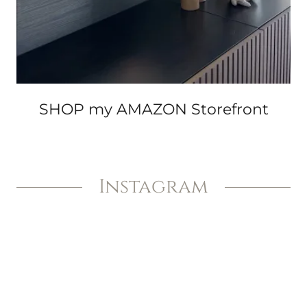
SHOP my AMAZON Storefront
Instagram